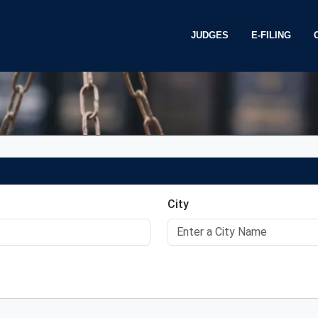
JUDGES
E-FILING
Chief Judge Jaime
CAEB e-Filing
Judge Lastreto
Training
P
Judge Niemann
Electronic Cl
R
City
Judge Klein
T
e