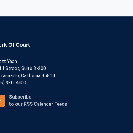
rofessional Fees
ase Archives
erk Of Court
ott Yach
 I Street, Suite 3-200
cramento, California 95814
16) 930-4400
Subscribe
to our RSS Calendar Feeds