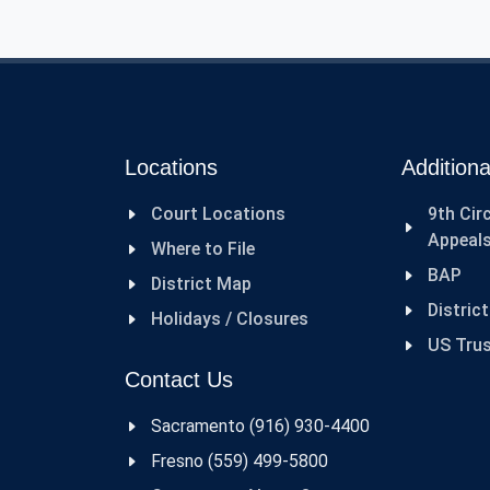
Locations
Additiona
Court Locations
9th Cir
Appeal
Where to File
BAP
District Map
Distric
Holidays / Closures
US Tru
Contact Us
Sacramento (916) 930-4400
Fresno (559) 499-5800