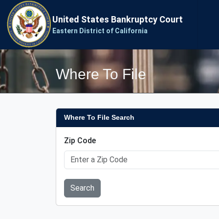
United States Bankruptcy Court
Eastern District of California
Where To File
Where To File Search
Zip Code
Search