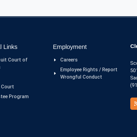
P
C
Cl
l Links
Employment
cuit Court of
Careers
Sc
s
Employee Rights / Report
501
Wrongful Conduct
Sa
(9
t Court
stee Program